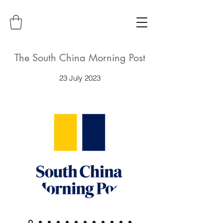
The South China Morning Post
23 July 2023