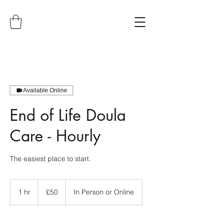
Available Online
End of Life Doula
Care - Hourly
The easiest place to start.
50
British
1 hr
1
£50
In Person or Online
pounds
h