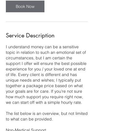
Book Now
Service Description
I understand money can be a sensitive
topic in relation to such an emotional set of
circumstances, but I am certain the
support I offer will ensure the best possible
experience for you / your loved one at end
of life. Every client is different and has
unique needs and wishes; I typically put
together a package price based on what
your goals are for care. If you're not sure
how much support you require right now,
we can start off with a simple hourly rate.
The list below is an overview, but not limited
to what can be provided.
Non-Medical Support