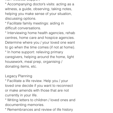
* Accompanying doctor’s visits: acting as a
witness, a guide, observing, taking notes,
helping you make sense of your situation,
discussing options.
* Facilitate family meetings: aiding in
difficult conversations.
* Interviewing home health agencies, rehab
centres, home care and hospice agencies.
Determine where you / your loved one want
to go when the time comes (if not at home).
* In home support: relieving primary
caregivers, helping around the home, light
housework, meal prep, organising /
donating items, etc.
Legacy Planning
* Facilitate a life review. Help you / your
loved one decide if you want to reconnect
or make amends with those that are not
currently in your life.
* Writing letters to children / loved ones and
documenting memories.
* Remembrances and review of life history