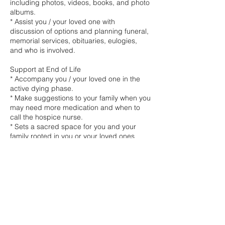
including photos, videos, books, and photo
albums.
* Assist you / your loved one with
discussion of options and planning funeral,
memorial services, obituaries, eulogies,
and who is involved.
Support at End of Life
* Accompany you / your loved one in the
active dying phase.
* Make suggestions to your family when you
may need more medication and when to
call the hospice nurse.
* Sets a sacred space for you and your
family rooted in you or your loved ones
wishes.
* Help make everyone feel more
comfortable and ensure family members
are prioritising their well-being.
* Prioritise dignity and integrity throughout
the process.
* Provide round-the-clock support if
needed (with doula network support)
* Vigilling rates at 50%