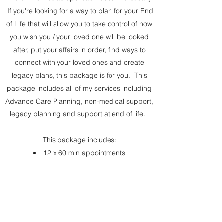
If you're looking for a way to plan for your End
of Life that will allow you to take control of how
you wish you / your loved one will be looked
after, put your affairs in order, find ways to
connect with your loved ones and create
legacy plans, this package is for you. This
package includes all of my services including
Advance Care Planning, non-medical support,
legacy planning and support at end of life.
This package includes:
12 x 60 min appointments
Full Advance Care Plan for your care team
including Advance Statement, ADRT and POA
Non-Medical support as needed
Legacy plans to suit your wishes
Vigil presence at end of life