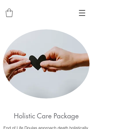
Holistic Care Package
End of Life Doulas approach death holistically.